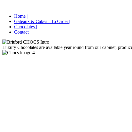
Home |
Gateaux & Cakes - To Order |
Chocolates |
Contact |
Luxury Chocolates are available year round from our cabinet, produced