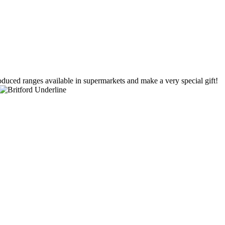
duced ranges available in supermarkets and make a very special gift!