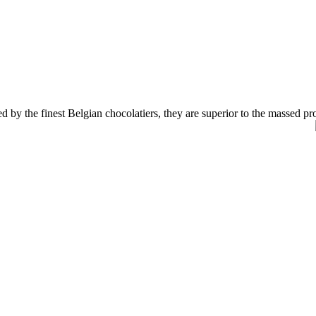
 by the finest Belgian chocolatiers, they are superior to the
massed pro